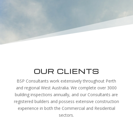
OUR CLIENTS
BSP Consultants work extensively throughout Perth
and regional West Australia. We complete over 3000
building inspections annually, and our Consultants are
registered builders and possess extensive construction
experience in both the Commercial and Residential
sectors.