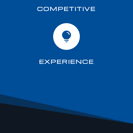
COMPETITIVE

EXPERIENCE