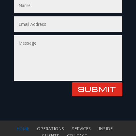
SUBMIT
HOME
OPERATIONS
SERVICES
INSIDE
CLIENTS
CONTACT