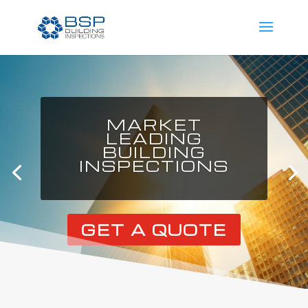
MARKET
LEADING
BUILDING
INSPECTIONS
GET A QUOTE