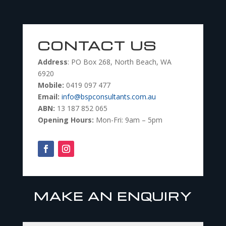
CONTACT US
Address
: PO Box 268, North Beach, WA
6920
Mobile:
0419 097 477
Email:
info@bspconsultants.com.au
ABN:
13 187 852 065
Opening Hours:
Mon-Fri: 9am – 5pm
MAKE AN ENQUIRY