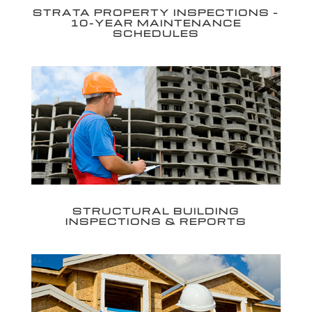
STRATA PROPERTY INSPECTIONS –
10-YEAR MAINTENANCE
SCHEDULES
STRUCTURAL BUILDING
INSPECTIONS & REPORTS