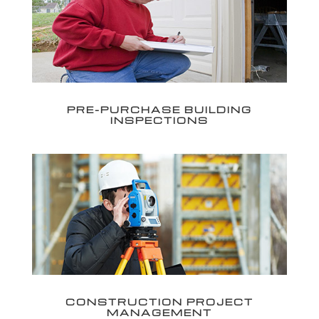
PRE-PURCHASE BUILDING
INSPECTIONS
CONSTRUCTION PROJECT
MANAGEMENT