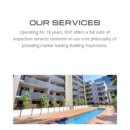
OUR SERVICES
Operating for 18 years, BSP offers a full suite of
inspection services centered on our core philosophy of
providing market leading Building Inspections.