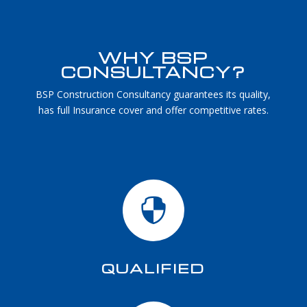
WHY BSP
CONSULTANCY?
BSP Construction Consultancy guarantees its quality,
has full Insurance cover and offer competitive rates.

QUALIFIED