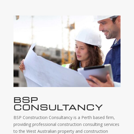
BSP
CONSULTANCY
BSP Construction Consultancy is a Perth based firm,
providing professional construction consulting services
to the West Australian property and construction