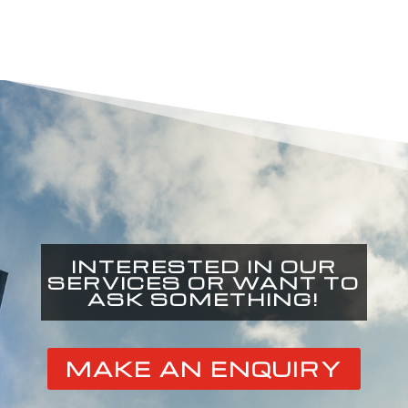
INTERESTED IN OUR
SERVICES OR WANT TO
ASK SOMETHING!
MAKE AN ENQUIRY