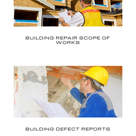
BUILDING REPAIR SCOPE OF
WORKS
BUILDING DEFECT REPORTS