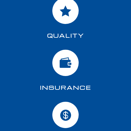

QUALITY

INSURANCE
