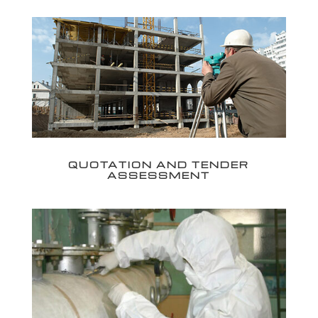
QUOTATION AND TENDER
ASSESSMENT