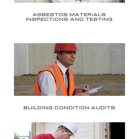
ASBESTOS MATERIALS
INSPECTIONS AND TESTING
BUILDING CONDITION AUDITS