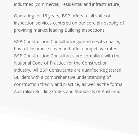
industries (commercial, residential and infrastructure).
Operating for 18 years, BSP offers a full suite of
inspection services centered on our core philosophy of
providing market leading Building Inspections.
BSP Construction Consultancy guarantees its quality,
has full Insurance cover and offer competitive rates.
BSP Construction Consultants are compliant with the
National Code of Practice for the Construction
Industry. All BSP Consultants are qualified Registered
Builders with a comprehensive understanding of
construction theory and practice, as well as the formal
Australian Building Codes and Standards of Australia.